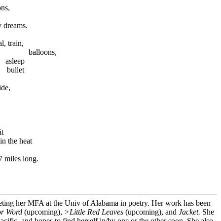
ns,
my dreams.
 train,
 balloons,
 asleep
 bullet
ide,
it
 the heat
es long.
eting her MFA at the Univ of Alabama in poetry. Her work has been
or Word
(upcoming),
>Little Red Leaves
(upcoming), and
Jacket.
She
acific, and hopes to find herself in/by one or the other soon. She also