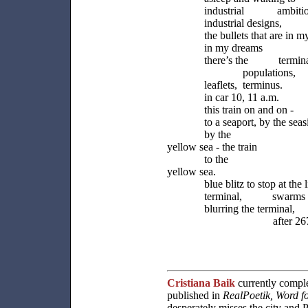
industrial ambitio
industrial designs,
the bullets that are in 
in my dreams
there’s the terminal,
populations,
leaflets, terminus.
in car 10, 11 a.m.
this train on and on -
to a seaport, by the seas
by the
yellow sea - the train
to the
yellow sea.
blue blitz to stop at the l
terminal, swarms in
blurring the terminal,
after 267 mil
Cristiana Baik
currently compl
published in
RealPoetik, Word f
desperately misses the city and P