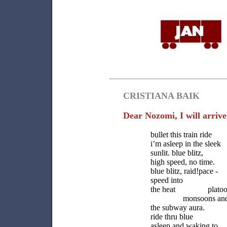
CRISTIANA BAIK
Dear Nozomi, I will arrive 
bullet this train ride
i’m asleep in the sleek
sunlit. blue blitz,
high speed, no time.
blue blitz, raid!pace -
speed into s
the heat platoon
monsoons and he
the subway aura. bu
ride thru blue b
asleep and waking to