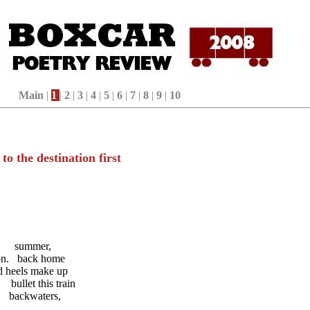
Main
|
1
|
2
|
3
|
4
|
5
|
6
|
7
|
8
|
9
|
10
to the destination first
ummer,
. back home
els make up
llet this train
ackwaters,