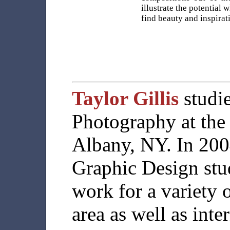
illustrate the potential 
find beauty and inspira
Taylor Gillis
studi
Photography at the 
Albany, NY. In 200
Graphic Design stu
work for a variety o
area as well as int