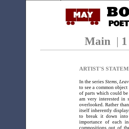
Main
|
ARTIST'S STATE
In the series
Stems, Leav
to see a common object (
of parts which could be 
am very interested in s
overlooked. Rather than
itself inherently displa
to break it down into 
importance of each in
compositions out of th