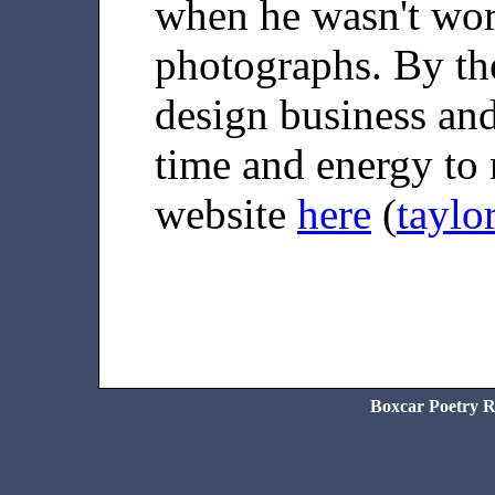
when he wasn't wo
photographs. By the
design business and
time and energy to 
website
here
(
taylo
Boxcar Poetry